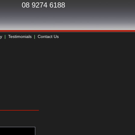
08 9274 6188
ry
|
Testimonials
|
Contact Us