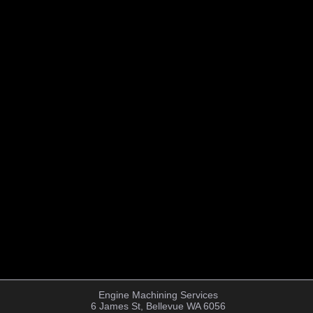
Engine Machining Services
6 James St, Bellevue WA 6056