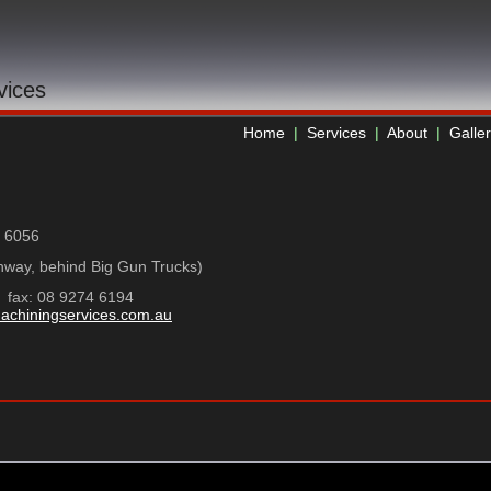
vices
Home
|
Services
|
About
|
Galle
a 6056
ghway, behind Big Gun Trucks)
ax: 08 9274 6194
achiningservices.com.au