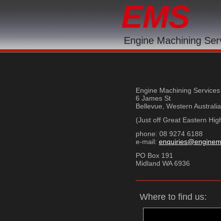
EMS
Engine Machining Ser
Engine Machining Services
6 James St
Bellevue, Western Australi
(Just off Great Eastern Hi
phone: 08 9274 6188 f
e-mail:
enquiries@enginem
PO Box 191
Midland WA 6936
Where to find us: